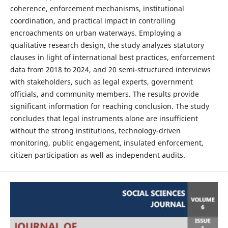
coherence, enforcement mechanisms, institutional
coordination, and practical impact in controlling
encroachments on urban waterways. Employing a
qualitative research design, the study analyzes statutory
clauses in light of international best practices, enforcement
data from 2018 to 2024, and 20 semi-structured interviews
with stakeholders, such as legal experts, government
officials, and community members. The results provide
significant information for reaching conclusion. The study
concludes that legal instruments alone are insufficient
without the strong institutions, technology-driven
monitoring, public engagement, insulated enforcement,
citizen participation as well as independent audits.