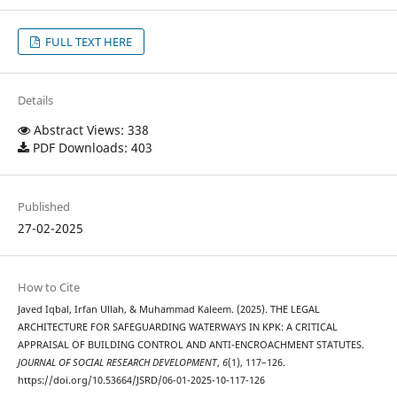
FULL TEXT HERE
Details
Abstract Views: 338
PDF Downloads: 403
Published
27-02-2025
How to Cite
Javed Iqbal, Irfan Ullah, & Muhammad Kaleem. (2025). THE LEGAL
ARCHITECTURE FOR SAFEGUARDING WATERWAYS IN KPK: A CRITICAL
APPRAISAL OF BUILDING CONTROL AND ANTI-ENCROACHMENT STATUTES.
JOURNAL OF SOCIAL RESEARCH DEVELOPMENT
,
6
(1), 117–126.
https://doi.org/10.53664/JSRD/06-01-2025-10-117-126