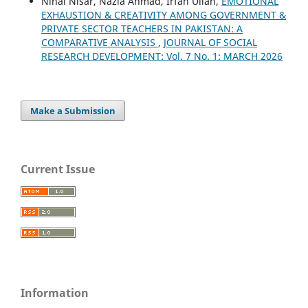
Nihal Nisar, Nazia Ahmad, Irfan Ullah,
EMOTIONAL
EXHAUSTION & CREATIVITY AMONG GOVERNMENT &
PRIVATE SECTOR TEACHERS IN PAKISTAN: A
COMPARATIVE ANALYSIS
,
JOURNAL OF SOCIAL
RESEARCH DEVELOPMENT: Vol. 7 No. 1: MARCH 2026
Make a Submission
Current Issue
Information