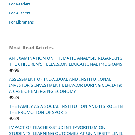
For Readers
For Authors
For Librarians
Most Read Articles
AN EXAMINATION ON THEMATIC ANALYSIS REGARDING
THE CHILDREN’S TELEVISION EDUCATIONAL PROGRAMS
96
ASSESSMENT OF INDIVIDUAL AND INSTITUTIONAL
INVESTOR’S INVESTMENT BEHAVIOR DURING COVID-19:
A CASE OF EMERGING ECONOMY
29
THE FAMILY AS A SOCIAL INSTITUTION AND ITS ROLE IN
THE PROMOTION OF SPORTS
29
IMPACT OF TEACHER-STUDENT FAVORITISM ON
STUDENTS’ LEARNING OUTCOMES AT UNIVERSITY LEVEL