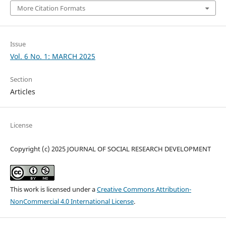
More Citation Formats
Issue
Vol. 6 No. 1: MARCH 2025
Section
Articles
License
Copyright (c) 2025 JOURNAL OF SOCIAL RESEARCH DEVELOPMENT
This work is licensed under a
Creative Commons Attribution-
NonCommercial 4.0 International License
.