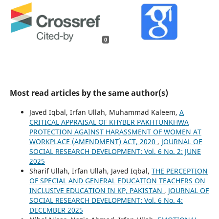
0
Most read articles by the same author(s)
Javed Iqbal, Irfan Ullah, Muhammad Kaleem,
A
CRITICAL APPRAISAL OF KHYBER PAKHTUNKHWA
PROTECTION AGAINST HARASSMENT OF WOMEN AT
WORKPLACE (AMENDMENT) ACT, 2020
,
JOURNAL OF
SOCIAL RESEARCH DEVELOPMENT: Vol. 6 No. 2: JUNE
2025
Sharif Ullah, Irfan Ullah, Javed Iqbal,
THE PERCEPTION
OF SPECIAL AND GENERAL EDUCATION TEACHERS ON
INCLUSIVE EDUCATION IN KP, PAKISTAN
,
JOURNAL OF
SOCIAL RESEARCH DEVELOPMENT: Vol. 6 No. 4:
DECEMBER 2025