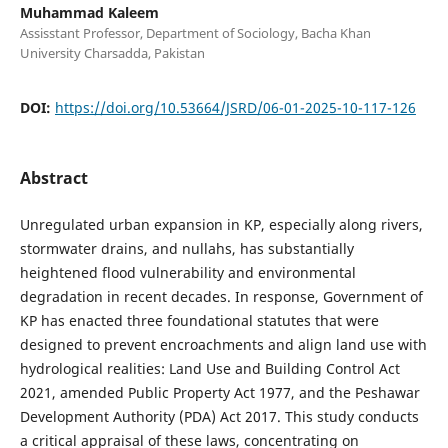
Muhammad Kaleem
Assisstant Professor, Department of Sociology, Bacha Khan
University Charsadda, Pakistan
DOI:
https://doi.org/10.53664/JSRD/06-01-2025-10-117-126
Abstract
Unregulated urban expansion in KP, especially along rivers,
stormwater drains, and nullahs, has substantially
heightened flood vulnerability and environmental
degradation in recent decades. In response, Government of
KP has enacted three foundational statutes that were
designed to prevent encroachments and align land use with
hydrological realities: Land Use and Building Control Act
2021, amended Public Property Act 1977, and the Peshawar
Development Authority (PDA) Act 2017. This study conducts
a critical appraisal of these laws, concentrating on