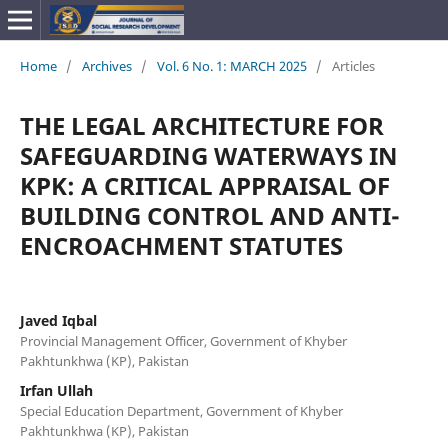
Home
/
Archives
/
Vol. 6 No. 1: MARCH 2025
/
Articles
THE LEGAL ARCHITECTURE FOR
SAFEGUARDING WATERWAYS IN
KPK: A CRITICAL APPRAISAL OF
BUILDING CONTROL AND ANTI-
ENCROACHMENT STATUTES
Javed Iqbal
Provincial Management Officer, Government of Khyber
Pakhtunkhwa (KP), Pakistan
Irfan Ullah
Special Education Department, Government of Khyber
Pakhtunkhwa (KP), Pakistan