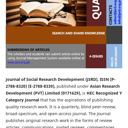
Journal of Social Research Development (JSRD), ISSN (P-
2788-8320) (E-2788-8339),
published under
Asian Research
Development (PVT) Limited (0171629),
is
HEC Recognized Y
Category Journal
that has the aspirations of publishing
quality research work. It is a quarterly, blind peer-review,
broad-spectrum, and open-access journal. The Journal
publishes original research work in the forms of review
articles, communications, invited reviews, commentaries,