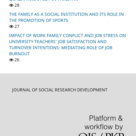
28
THE FAMILY AS A SOCIAL INSTITUTION AND ITS ROLE IN
THE PROMOTION OF SPORTS
27
IMPACT OF WORK FAMILY CONFLICT AND JOB STRESS ON
UNIVERSITY TEACHERS’ JOB SATISFACTION AND
TURNOVER INTENTIONS: MEDIATING ROLE OF JOB
BURNOUT
26
JOURNAL OF SOCIAL RESEARCH DEVELOPMENT