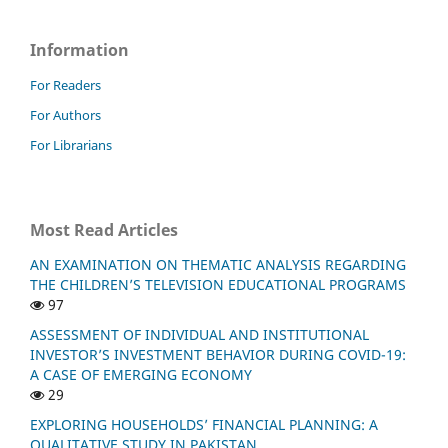
Information
For Readers
For Authors
For Librarians
Most Read Articles
AN EXAMINATION ON THEMATIC ANALYSIS REGARDING
THE CHILDREN’S TELEVISION EDUCATIONAL PROGRAMS
97
ASSESSMENT OF INDIVIDUAL AND INSTITUTIONAL
INVESTOR’S INVESTMENT BEHAVIOR DURING COVID-19:
A CASE OF EMERGING ECONOMY
29
EXPLORING HOUSEHOLDS’ FINANCIAL PLANNING: A
QUALITATIVE STUDY IN PAKISTAN