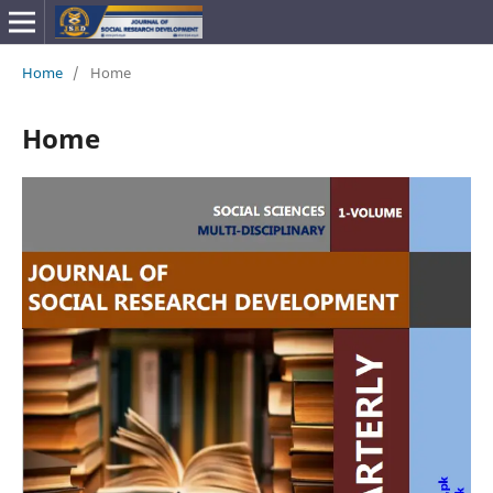
Home
/
Home
Home