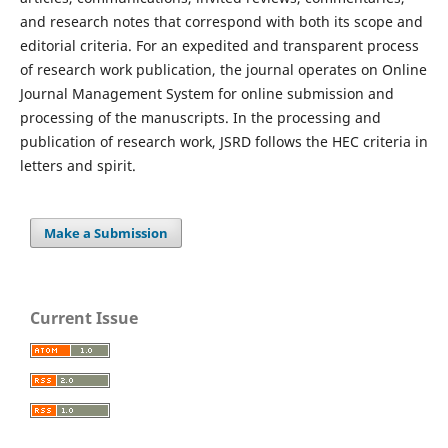
and research notes that correspond with both its scope and
editorial criteria. For an expedited and transparent process
of research work publication, the journal operates on Online
Journal Management System for online submission and
processing of the manuscripts. In the processing and
publication of research work, JSRD follows the HEC criteria in
letters and spirit.
Make a Submission
Current Issue