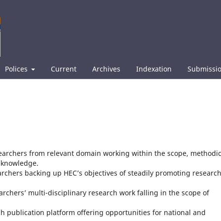
Polices
Current
Archives
Indexation
Submissi
searchers from relevant domain working within the scope, methodic
g knowledge.
archers backing up HEC’s objectives of steadily promoting research
rchers’ multi-disciplinary research work falling in the scope of
ch publication platform offering opportunities for national and