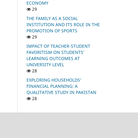
ECONOMY
29
THE FAMILY AS A SOCIAL
INSTITUTION AND ITS ROLE IN THE
PROMOTION OF SPORTS
29
IMPACT OF TEACHER-STUDENT
FAVORITISM ON STUDENTS’
LEARNING OUTCOMES AT
UNIVERSITY LEVEL
28
EXPLORING HOUSEHOLDS’
FINANCIAL PLANNING: A
QUALITATIVE STUDY IN PAKISTAN
28