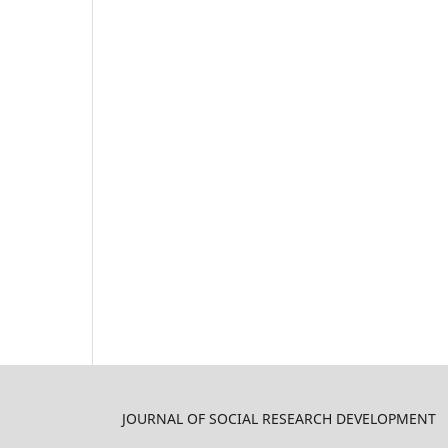
JOURNAL OF SOCIAL RESEARCH DEVELOPMENT