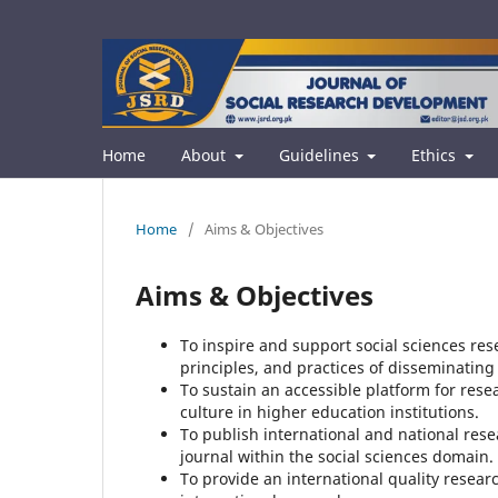
Home
About
Guidelines
Ethics
Home
/
Aims & Objectives
Aims & Objectives
To inspire and support social sciences re
principles, and practices of disseminatin
To sustain an accessible platform for rese
culture in higher education institutions.
To publish international and national resea
journal within the social sciences domain.
To provide an international quality resear