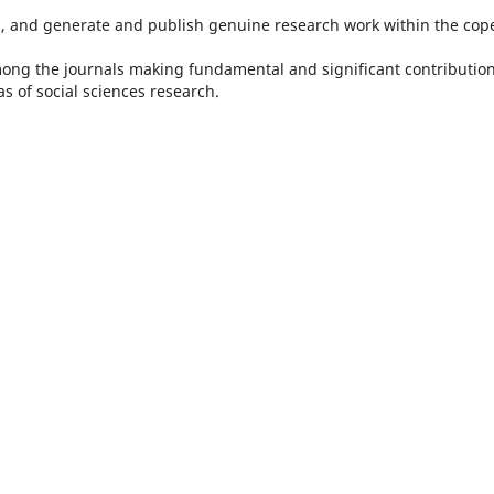
 and generate and publish genuine research work within the cope
mong the journals making fundamental and significant contribution
s of social sciences research.