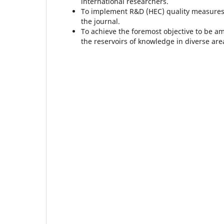
international researchers.
To implement R&D (HEC) quality measures,
the journal.
To achieve the foremost objective to be a
the reservoirs of knowledge in diverse area