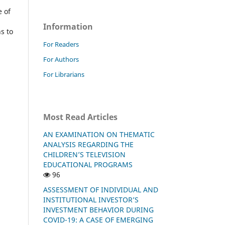
 of
Information
s to
For Readers
For Authors
For Librarians
Most Read Articles
AN EXAMINATION ON THEMATIC
ANALYSIS REGARDING THE
CHILDREN’S TELEVISION
EDUCATIONAL PROGRAMS
96
ASSESSMENT OF INDIVIDUAL AND
INSTITUTIONAL INVESTOR’S
INVESTMENT BEHAVIOR DURING
COVID-19: A CASE OF EMERGING