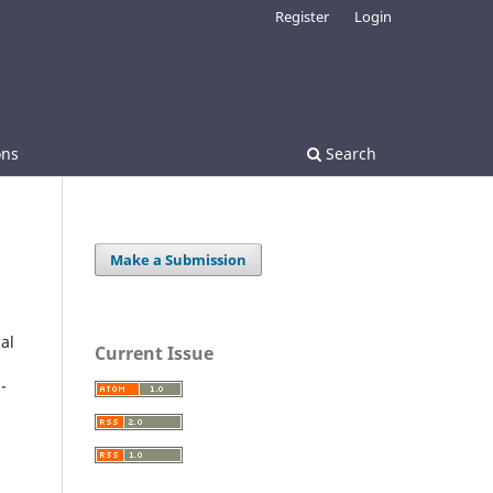
Register
Login
ons
Search
Make a Submission
al
Current Issue
-