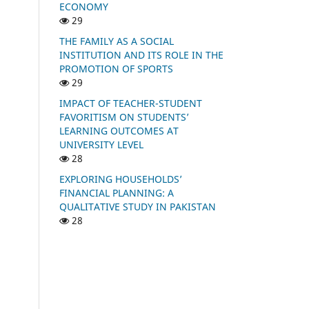
ECONOMY
29
THE FAMILY AS A SOCIAL
INSTITUTION AND ITS ROLE IN THE
PROMOTION OF SPORTS
29
IMPACT OF TEACHER-STUDENT
FAVORITISM ON STUDENTS’
LEARNING OUTCOMES AT
UNIVERSITY LEVEL
28
EXPLORING HOUSEHOLDS’
FINANCIAL PLANNING: A
QUALITATIVE STUDY IN PAKISTAN
28