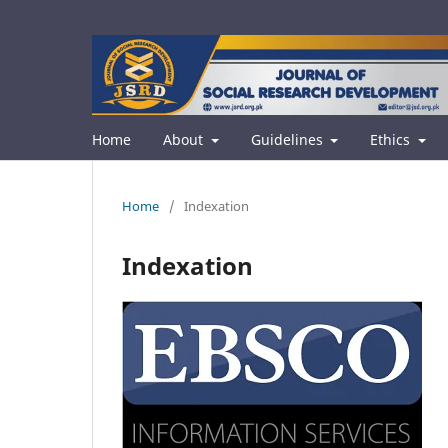
Home
About
Guidelines
Ethics
Home
/
Indexation
Indexation