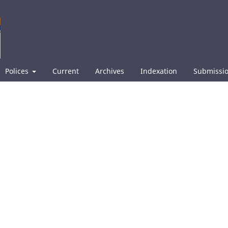
Polices
Current
Archives
Indexation
Submissi