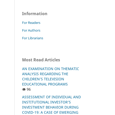
Information
For Readers
For Authors
For Librarians
Most Read Articles
AN EXAMINATION ON THEMATIC
ANALYSIS REGARDING THE
CHILDREN’S TELEVISION
EDUCATIONAL PROGRAMS
96
ASSESSMENT OF INDIVIDUAL AND
INSTITUTIONAL INVESTOR’S
INVESTMENT BEHAVIOR DURING
COVID-19: A CASE OF EMERGING