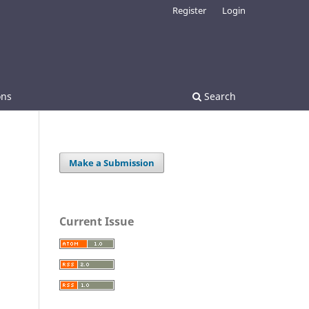
Register
Login
ons
Search
Make a Submission
Current Issue