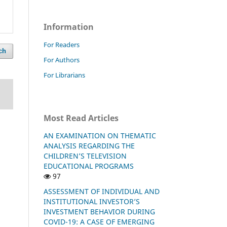
Information
For Readers
ch
For Authors
For Librarians
Most Read Articles
AN EXAMINATION ON THEMATIC
ANALYSIS REGARDING THE
CHILDREN’S TELEVISION
EDUCATIONAL PROGRAMS
97
ASSESSMENT OF INDIVIDUAL AND
INSTITUTIONAL INVESTOR’S
INVESTMENT BEHAVIOR DURING
COVID-19: A CASE OF EMERGING