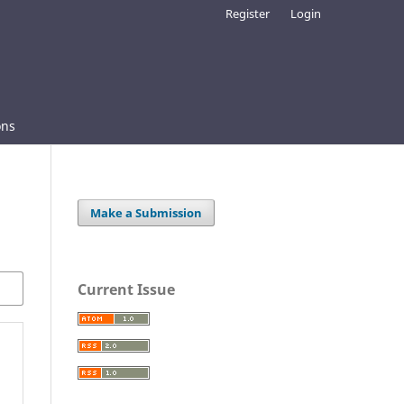
Register
Login
ons
Make a Submission
Current Issue