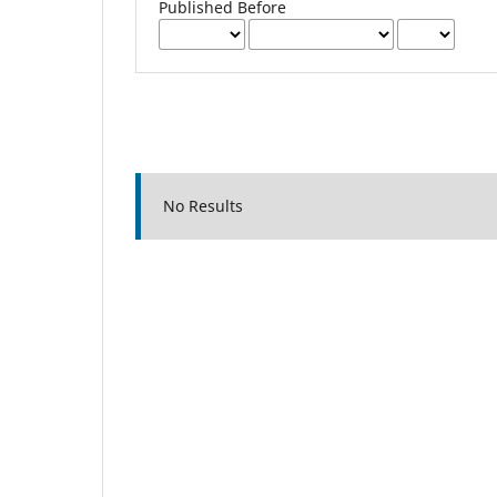
Published Before
No Results