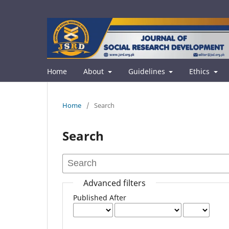
Home
About
Guidelines
Ethics
Home
/
Search
Search
Advanced filters
Published After