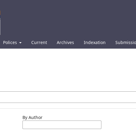
Polices
Current
Archives
Indexation
Submissi
By Author