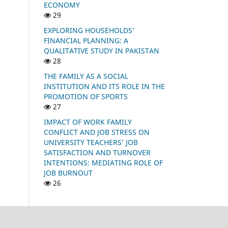
ECONOMY
29
EXPLORING HOUSEHOLDS’
FINANCIAL PLANNING: A
QUALITATIVE STUDY IN PAKISTAN
28
THE FAMILY AS A SOCIAL
INSTITUTION AND ITS ROLE IN THE
PROMOTION OF SPORTS
27
IMPACT OF WORK FAMILY
CONFLICT AND JOB STRESS ON
UNIVERSITY TEACHERS’ JOB
SATISFACTION AND TURNOVER
INTENTIONS: MEDIATING ROLE OF
JOB BURNOUT
26