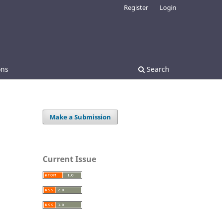
Register
Login
ons
Search
Make a Submission
Current Issue