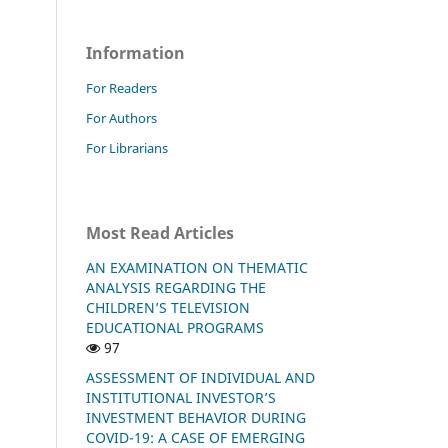
Information
For Readers
For Authors
For Librarians
Most Read Articles
AN EXAMINATION ON THEMATIC
ANALYSIS REGARDING THE
CHILDREN’S TELEVISION
EDUCATIONAL PROGRAMS
97
ASSESSMENT OF INDIVIDUAL AND
INSTITUTIONAL INVESTOR’S
INVESTMENT BEHAVIOR DURING
COVID-19: A CASE OF EMERGING