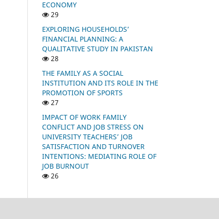
ECONOMY
29
EXPLORING HOUSEHOLDS’
FINANCIAL PLANNING: A
QUALITATIVE STUDY IN PAKISTAN
28
THE FAMILY AS A SOCIAL
INSTITUTION AND ITS ROLE IN THE
PROMOTION OF SPORTS
27
IMPACT OF WORK FAMILY
CONFLICT AND JOB STRESS ON
UNIVERSITY TEACHERS’ JOB
SATISFACTION AND TURNOVER
INTENTIONS: MEDIATING ROLE OF
JOB BURNOUT
26