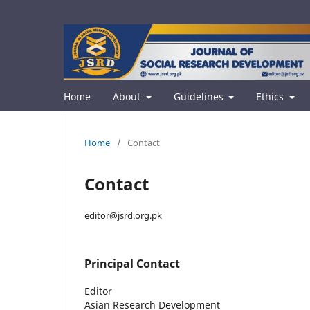
Home
About
Guidelines
Ethics
Home
/
Contact
Contact
editor@jsrd.org.pk
Principal Contact
Editor
Asian Research Development