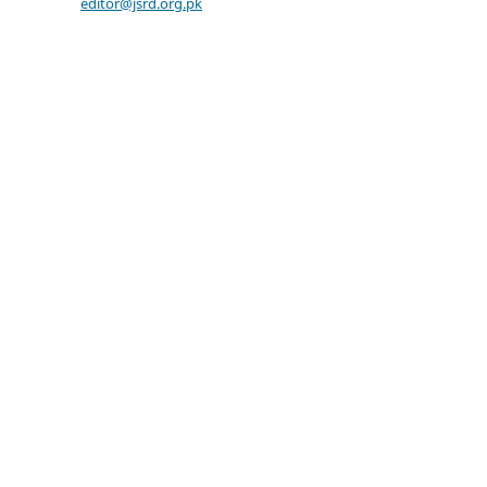
editor@jsrd.org.pk