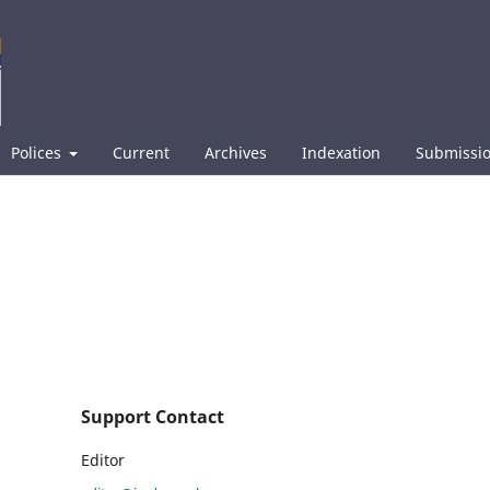
Polices
Current
Archives
Indexation
Submissi
Support Contact
Editor