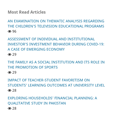
Most Read Articles
AN EXAMINATION ON THEMATIC ANALYSIS REGARDING
THE CHILDREN’S TELEVISION EDUCATIONAL PROGRAMS
96
ASSESSMENT OF INDIVIDUAL AND INSTITUTIONAL
INVESTOR’S INVESTMENT BEHAVIOR DURING COVID-19:
A CASE OF EMERGING ECONOMY
29
THE FAMILY AS A SOCIAL INSTITUTION AND ITS ROLE IN
THE PROMOTION OF SPORTS
29
IMPACT OF TEACHER-STUDENT FAVORITISM ON
STUDENTS’ LEARNING OUTCOMES AT UNIVERSITY LEVEL
28
EXPLORING HOUSEHOLDS’ FINANCIAL PLANNING: A
QUALITATIVE STUDY IN PAKISTAN
28