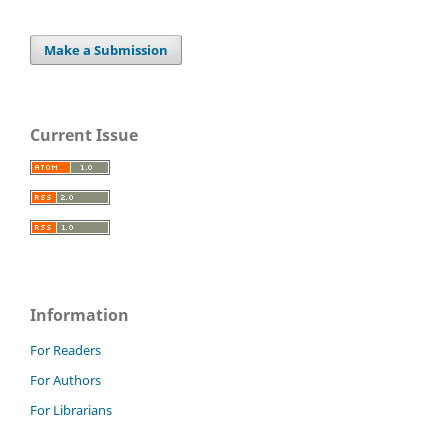
Make a Submission
Current Issue
Information
For Readers
For Authors
For Librarians