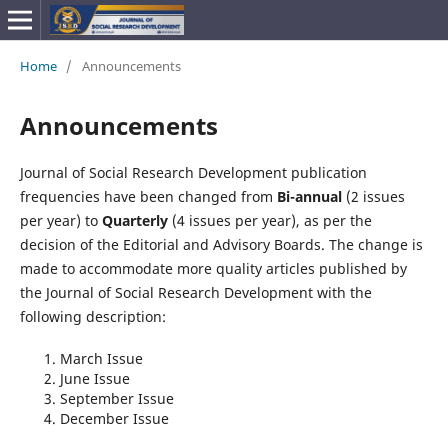
Home
/
Announcements
Announcements
Journal of Social Research Development publication
frequencies have been changed from
Bi-annual
(2 issues
per year) to
Quarterly
(4 issues per year), as per the
decision of the Editorial and Advisory Boards. The change is
made to accommodate more quality articles published by
the Journal of Social Research Development with the
following description:
March Issue
June Issue
September Issue
December Issue