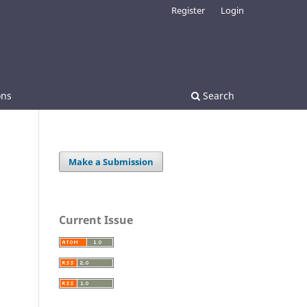
Register
Login
ons
Search
Make a Submission
Current Issue