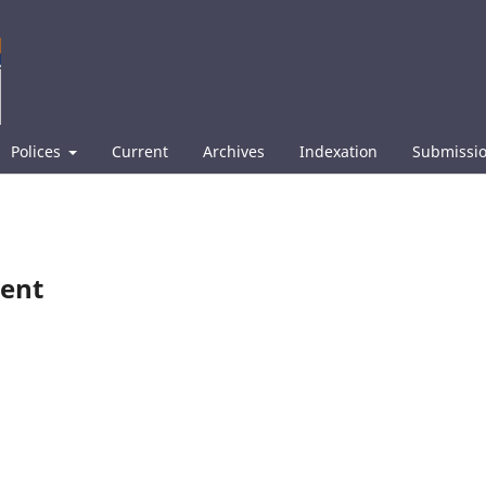
Polices
Current
Archives
Indexation
Submissi
ment