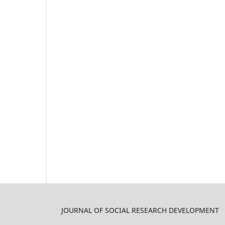
JOURNAL OF SOCIAL RESEARCH DEVELOPMENT