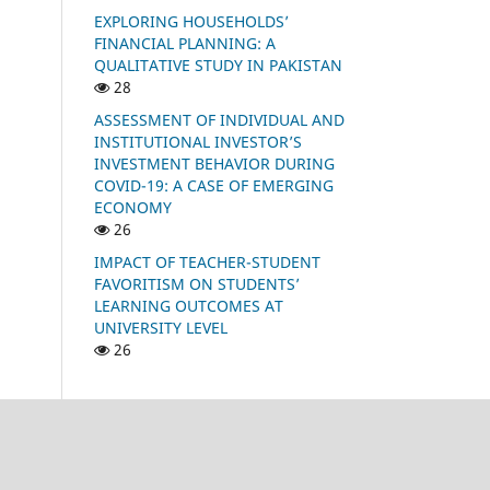
EXPLORING HOUSEHOLDS’
FINANCIAL PLANNING: A
QUALITATIVE STUDY IN PAKISTAN
28
ASSESSMENT OF INDIVIDUAL AND
INSTITUTIONAL INVESTOR’S
INVESTMENT BEHAVIOR DURING
COVID-19: A CASE OF EMERGING
ECONOMY
26
IMPACT OF TEACHER-STUDENT
FAVORITISM ON STUDENTS’
LEARNING OUTCOMES AT
UNIVERSITY LEVEL
26