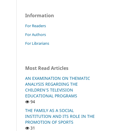
Information
For Readers
For Authors
For Librarians
Most Read Articles
AN EXAMINATION ON THEMATIC
ANALYSIS REGARDING THE
CHILDREN’S TELEVISION
EDUCATIONAL PROGRAMS
94
THE FAMILY AS A SOCIAL
INSTITUTION AND ITS ROLE IN THE
PROMOTION OF SPORTS
31