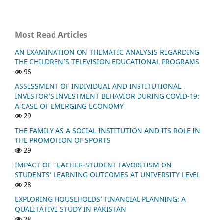
Most Read Articles
AN EXAMINATION ON THEMATIC ANALYSIS REGARDING
THE CHILDREN’S TELEVISION EDUCATIONAL PROGRAMS
96
ASSESSMENT OF INDIVIDUAL AND INSTITUTIONAL
INVESTOR’S INVESTMENT BEHAVIOR DURING COVID-19:
A CASE OF EMERGING ECONOMY
29
THE FAMILY AS A SOCIAL INSTITUTION AND ITS ROLE IN
THE PROMOTION OF SPORTS
29
IMPACT OF TEACHER-STUDENT FAVORITISM ON
STUDENTS’ LEARNING OUTCOMES AT UNIVERSITY LEVEL
28
EXPLORING HOUSEHOLDS’ FINANCIAL PLANNING: A
QUALITATIVE STUDY IN PAKISTAN
28