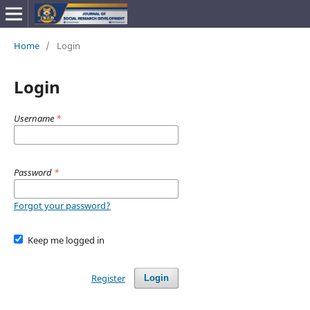
Home
/
Login
Login
Username
*
Password
*
Forgot your password?
Keep me logged in
Register
Login