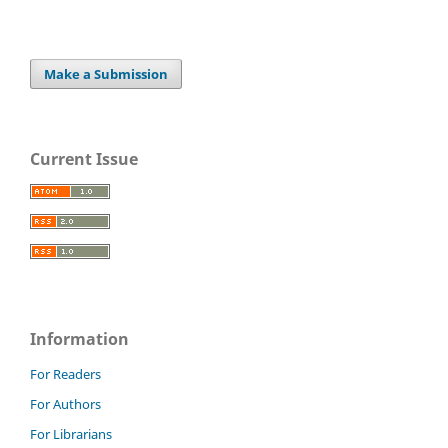
Make a Submission
Current Issue
Information
For Readers
For Authors
For Librarians