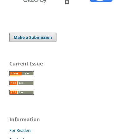
0
Make a Submission
Current Issue
Information
For Readers