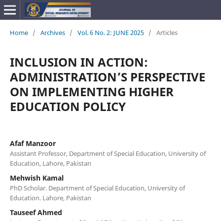
Home
/
Archives
/
Vol. 6 No. 2: JUNE 2025
/
Articles
INCLUSION IN ACTION:
ADMINISTRATION’S PERSPECTIVE
ON IMPLEMENTING HIGHER
EDUCATION POLICY
Afaf Manzoor
Assistant Professor, Department of Special Education, University of
Education, Lahore, Pakistan
Mehwish Kamal
PhD Scholar. Department of Special Education, University of
Education. Lahore, Pakistan
Tauseef Ahmed