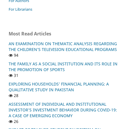
For Authors
For Librarians
Most Read Articles
AN EXAMINATION ON THEMATIC ANALYSIS REGARDING
THE CHILDREN’S TELEVISION EDUCATIONAL PROGRAMS
94
THE FAMILY AS A SOCIAL INSTITUTION AND ITS ROLE IN
THE PROMOTION OF SPORTS
31
EXPLORING HOUSEHOLDS’ FINANCIAL PLANNING: A
QUALITATIVE STUDY IN PAKISTAN
28
ASSESSMENT OF INDIVIDUAL AND INSTITUTIONAL
INVESTOR’S INVESTMENT BEHAVIOR DURING COVID-19:
A CASE OF EMERGING ECONOMY
26