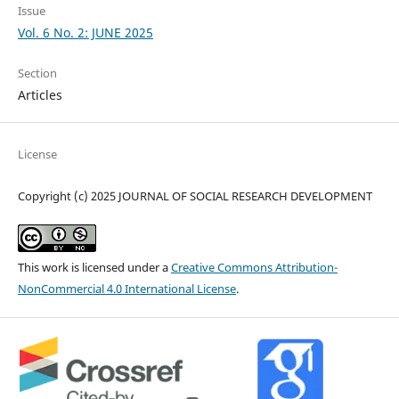
Issue
Vol. 6 No. 2: JUNE 2025
Section
Articles
License
Copyright (c) 2025 JOURNAL OF SOCIAL RESEARCH DEVELOPMENT
This work is licensed under a
Creative Commons Attribution-
NonCommercial 4.0 International License
.