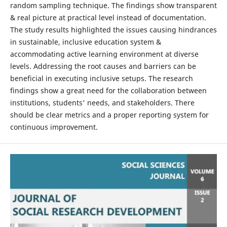
random sampling technique. The findings show transparent
& real picture at practical level instead of documentation.
The study results highlighted the issues causing hindrances
in sustainable, inclusive education system &
accommodating active learning environment at diverse
levels. Addressing the root causes and barriers can be
beneficial in executing inclusive setups. The research
findings show a great need for the collaboration between
institutions, students' needs, and stakeholders. There
should be clear metrics and a proper reporting system for
continuous improvement.