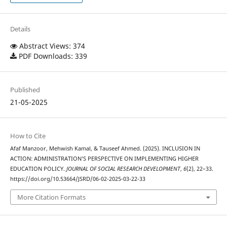
Details
Abstract Views: 374
PDF Downloads: 339
Published
21-05-2025
How to Cite
Afaf Manzoor, Mehwish Kamal, & Tauseef Ahmed. (2025). INCLUSION IN
ACTION: ADMINISTRATION’S PERSPECTIVE ON IMPLEMENTING HIGHER
EDUCATION POLICY.
JOURNAL OF SOCIAL RESEARCH DEVELOPMENT
,
6
(2), 22–33.
https://doi.org/10.53664/JSRD/06-02-2025-03-22-33
More Citation Formats