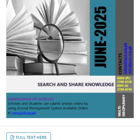
FULL TEXT HERE