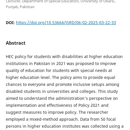
Lecturer, Department of Special Education, University of Okara.,
Punjab, Pakistan
DOI:
https://doi.org/10.53664/JSRD/06-02-2025-03-22-33
Abstract
HEC policy for students with disabilities at higher education
institutions in Pakistan in 2021 was proposed to improve
quality of education for students with special needs at
higher education level. The policy aims to provide equal
chances to everyone and promote inclusive setups among
disabled students in universities and colleges. This study
aimed to understand the administration's perspective on
implementation and effectiveness of Policy 2021 and
suggest measures to improve policy. The researcher
employed a mixed-method approach. Data from 50 focal
persons in higher education institutes was collected using a