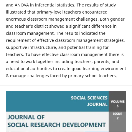
and ANOVA in inferential statistics. The results of study
illustrated that primary-level teachers encountered
enormous classroom management challenges. Both gender
and teacher’s district showed a significant difference in
classroom management. The results indicated the
requirement of effective classroom management strategies,
supportive infrastructure, and potential training for
teachers. To have effective classroom management there is
a need to work together including teachers, parents, and
educational authorities to create good learning environment
& manage challenges faced by primary school teachers.