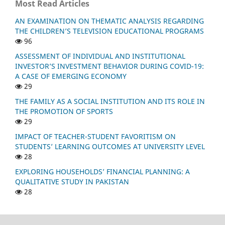
Most Read Articles
AN EXAMINATION ON THEMATIC ANALYSIS REGARDING
THE CHILDREN’S TELEVISION EDUCATIONAL PROGRAMS
96
ASSESSMENT OF INDIVIDUAL AND INSTITUTIONAL
INVESTOR’S INVESTMENT BEHAVIOR DURING COVID-19:
A CASE OF EMERGING ECONOMY
29
THE FAMILY AS A SOCIAL INSTITUTION AND ITS ROLE IN
THE PROMOTION OF SPORTS
29
IMPACT OF TEACHER-STUDENT FAVORITISM ON
STUDENTS’ LEARNING OUTCOMES AT UNIVERSITY LEVEL
28
EXPLORING HOUSEHOLDS’ FINANCIAL PLANNING: A
QUALITATIVE STUDY IN PAKISTAN
28