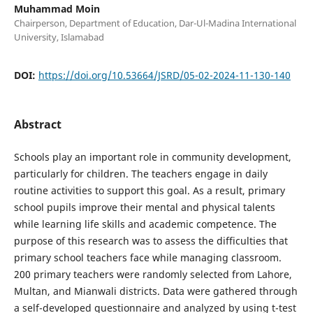
Muhammad Moin
Chairperson, Department of Education, Dar-Ul-Madina International
University, Islamabad
DOI:
https://doi.org/10.53664/JSRD/05-02-2024-11-130-140
Abstract
Schools play an important role in community development,
particularly for children. The teachers engage in daily
routine activities to support this goal. As a result, primary
school pupils improve their mental and physical talents
while learning life skills and academic competence. The
purpose of this research was to assess the difficulties that
primary school teachers face while managing classroom.
200 primary teachers were randomly selected from Lahore,
Multan, and Mianwali districts. Data were gathered through
a self-developed questionnaire and analyzed by using t-test