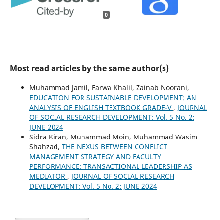
0
Most read articles by the same author(s)
Muhammad Jamil, Farwa Khalil, Zainab Noorani,
EDUCATION FOR SUSTAINABLE DEVELOPMENT: AN
ANALYSIS OF ENGLISH TEXTBOOK GRADE-V
,
JOURNAL
OF SOCIAL RESEARCH DEVELOPMENT: Vol. 5 No. 2:
JUNE 2024
Sidra Kiran, Muhammad Moin, Muhammad Wasim
Shahzad,
THE NEXUS BETWEEN CONFLICT
MANAGEMENT STRATEGY AND FACULTY
PERFORMANCE: TRANSACTIONAL LEADERSHIP AS
MEDIATOR
,
JOURNAL OF SOCIAL RESEARCH
DEVELOPMENT: Vol. 5 No. 2: JUNE 2024