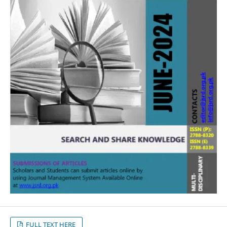
FULL TEXT HERE