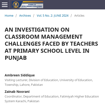
Home
/
Archives
/
Vol. 5 No. 2: JUNE 2024
/
Articles
AN INVESTIGATION ON
CLASSROOM MANAGEMENT
CHALLENGES FACED BY TEACHERS
AT PRIMARY SCHOOL LEVEL IN
PUNJAB
Ambreen Siddique
Visiting Lecturer, Division of Education, University of Education,
Township, Lahore, Pakistan
Zainab Noorani
Coordinator, Department of Education, Fatimiyah Higher Education
System Karachi, Pakistan