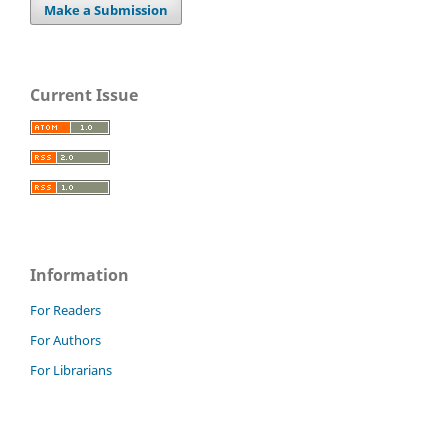
Make a Submission
Current Issue
Information
For Readers
For Authors
For Librarians