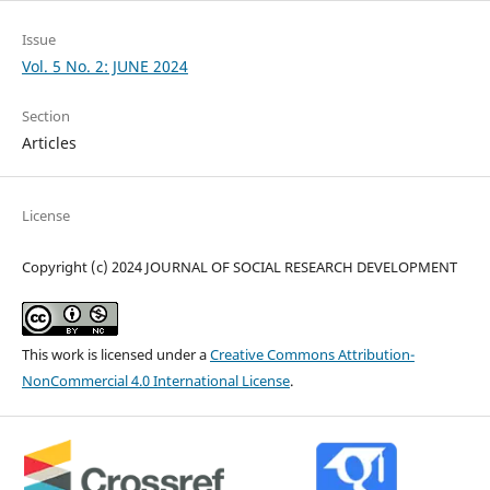
Issue
Vol. 5 No. 2: JUNE 2024
Section
Articles
License
Copyright (c) 2024 JOURNAL OF SOCIAL RESEARCH DEVELOPMENT
This work is licensed under a
Creative Commons Attribution-
NonCommercial 4.0 International License
.