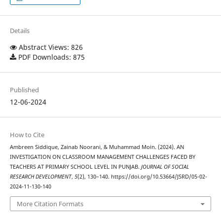
Details
Abstract Views: 826
PDF Downloads: 875
Published
12-06-2024
How to Cite
Ambreen Siddique, Zainab Noorani, & Muhammad Moin. (2024). AN
INVESTIGATION ON CLASSROOM MANAGEMENT CHALLENGES FACED BY
TEACHERS AT PRIMARY SCHOOL LEVEL IN PUNJAB.
JOURNAL OF SOCIAL
RESEARCH DEVELOPMENT
,
5
(2), 130–140. https://doi.org/10.53664/JSRD/05-02-
2024-11-130-140
More Citation Formats