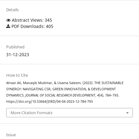
Details
Abstract Views: 345
PDF Downloads: 405
Published
31-12-2023
How to Cite
Ahsan Ali, Manaqib Mukhtar, & Usama Saleem. (2023). THE SUSTAINABLE
SYNERGY: NAVIGATING CSR, GREEN INNOVATION, & DEVELOPMENT
DYNAMICS.
JOURNAL OF SOCIAL RESEARCH DEVELOPMENT
,
4
(4), 784–793.
https://doi.org/10.53664/JSRD/04-04-2023-12-784-793
More Citation Formats
Issue