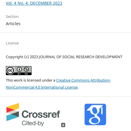
Vol. 4 No. 4: DECEMBER 2023
Section
Articles
License
Copyright (c) 2023 JOURNAL OF SOCIAL RESEARCH DEVELOPMENT
This work is licensed under a
Creative Commons Attribution-
NonCommercial 4.0 International License
.
0