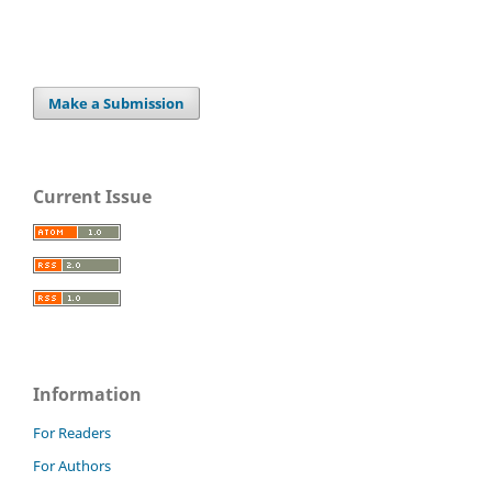
Make a Submission
Current Issue
Information
For Readers
For Authors