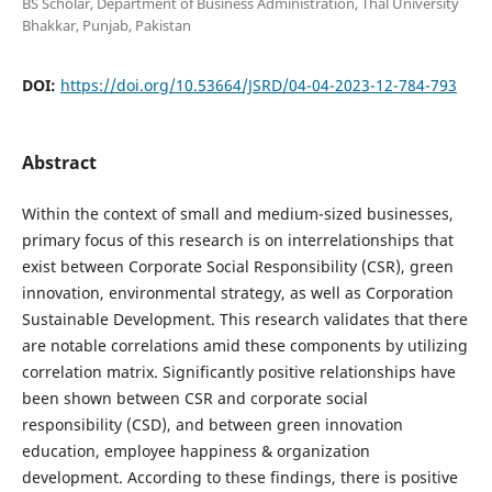
BS Scholar, Department of Business Administration, Thal University
Bhakkar, Punjab, Pakistan
DOI:
https://doi.org/10.53664/JSRD/04-04-2023-12-784-793
Abstract
Within the context of small and medium-sized businesses,
primary focus of this research is on interrelationships that
exist between Corporate Social Responsibility (CSR), green
innovation, environmental strategy, as well as Corporation
Sustainable Development. This research validates that there
are notable correlations amid these components by utilizing
correlation matrix. Significantly positive relationships have
been shown between CSR and corporate social
responsibility (CSD), and between green innovation
education, employee happiness & organization
development. According to these findings, there is positive