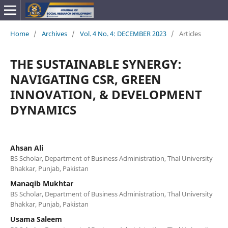
Home
/
Archives
/
Vol. 4 No. 4: DECEMBER 2023
/
Articles
THE SUSTAINABLE SYNERGY:
NAVIGATING CSR, GREEN
INNOVATION, & DEVELOPMENT
DYNAMICS
Ahsan Ali
BS Scholar, Department of Business Administration, Thal University
Bhakkar, Punjab, Pakistan
Manaqib Mukhtar
BS Scholar, Department of Business Administration, Thal University
Bhakkar, Punjab, Pakistan
Usama Saleem