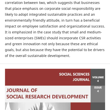
correlation between two, which suggests that businesses
that place emphasis on corporate social responsibility are
likely to adopt integrated sustainable practices and an
environmentally friendly attitude, in turn has a beneficial
impact on employee satisfaction and organizational success.
It is emphasized in the case study that small and medium-
sized enterprises (SMEs) should incorporate CSR activities
and green innovation not only because these are ethical
goals, but also because they have the potential to be drivers
of the overall sustainable development.