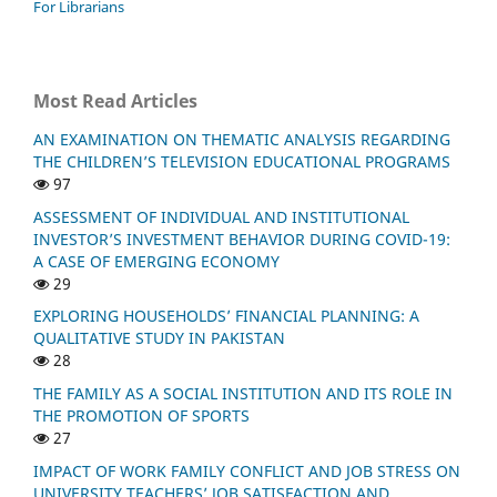
For Librarians
Most Read Articles
AN EXAMINATION ON THEMATIC ANALYSIS REGARDING
THE CHILDREN’S TELEVISION EDUCATIONAL PROGRAMS
97
ASSESSMENT OF INDIVIDUAL AND INSTITUTIONAL
INVESTOR’S INVESTMENT BEHAVIOR DURING COVID-19:
A CASE OF EMERGING ECONOMY
29
EXPLORING HOUSEHOLDS’ FINANCIAL PLANNING: A
QUALITATIVE STUDY IN PAKISTAN
28
THE FAMILY AS A SOCIAL INSTITUTION AND ITS ROLE IN
THE PROMOTION OF SPORTS
27
IMPACT OF WORK FAMILY CONFLICT AND JOB STRESS ON
UNIVERSITY TEACHERS’ JOB SATISFACTION AND