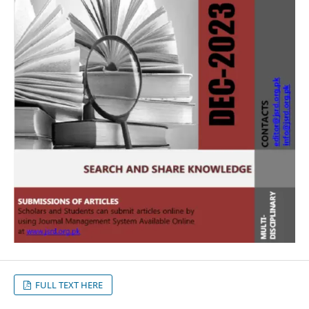
FULL TEXT HERE