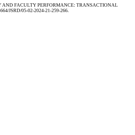
ATEGY AND FACULTY PERFORMANCE: TRANSACTIONAL
0.53664/JSRD/05-02-2024-21-259-266.