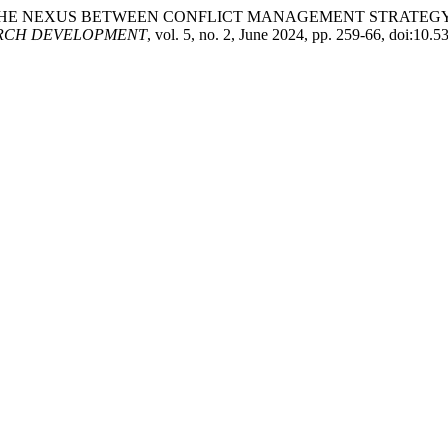
hahzad. “THE NEXUS BETWEEN CONFLICT MANAGEMENT STR
ARCH DEVELOPMENT
, vol. 5, no. 2, June 2024, pp. 259-66, doi:1