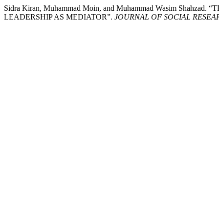
Sidra Kiran, Muhammad Moin, and Muhammad Wasim S
LEADERSHIP AS MEDIATOR”.
JOURNAL OF SOCIAL RESE